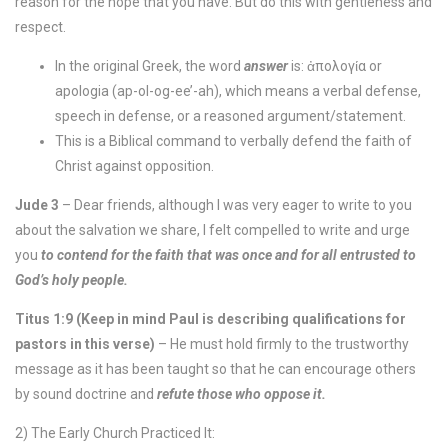
reason for the hope that you have. But do this with gentleness and
respect.
In the original Greek, the word
answer
is: ἀπολογία or
apologia (ap-ol-og-ee’-ah), which means a verbal defense,
speech in defense, or a reasoned argument/statement.
This is a Biblical command to verbally defend the faith of
Christ against opposition.
Jude 3
– Dear friends, although I was very eager to write to you
about the salvation we share, I felt compelled to write and urge
you
to contend for the faith that was once and for all entrusted to
God’s holy people.
Titus 1:9 (Keep in mind Paul is describing qualifications for
pastors in this verse)
– He must hold firmly to the trustworthy
message as it has been taught so that he can encourage others
by sound doctrine and
refute those who oppose it.
2) The Early Church Practiced It: