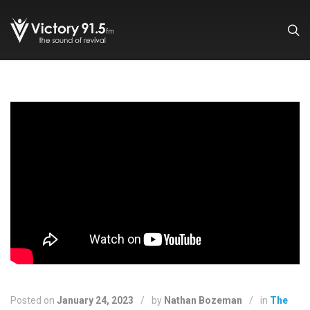
Posted on
January 24, 2023
/
by
Nathan Bozeman
/
in
The