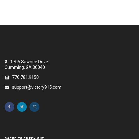
1705 Sawnee Drive
Cumming, GA 30040
770.781.9150
support@victory915.com
PAGES TO CHECK OUT