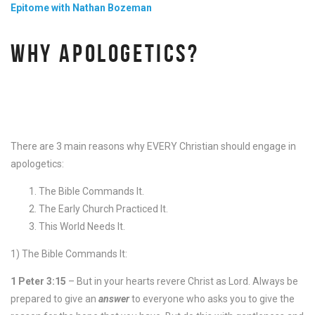
Epitome with Nathan Bozeman
WHY APOLOGETICS?
There are 3 main reasons why EVERY Christian should engage in
apologetics:
The Bible Commands It.
The Early Church Practiced It.
This World Needs It.
1) The Bible Commands It:
1 Peter 3:15
– But in your hearts revere Christ as Lord. Always be
prepared to give an
answer
to everyone who asks you to give the