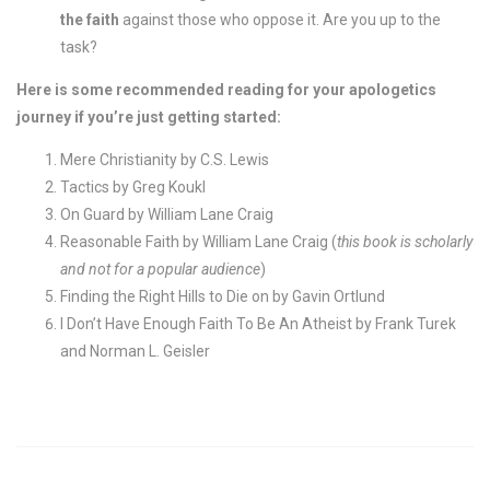
the faith
against those who oppose it. Are you up to the
task?
Here is some recommended reading for your apologetics
journey if you’re just getting started:
Mere Christianity by C.S. Lewis
Tactics by Greg Koukl
On Guard by William Lane Craig
Reasonable Faith by William Lane Craig (
this book is scholarly
and not for a popular audience
)
Finding the Right Hills to Die on by Gavin Ortlund
I Don’t Have Enough Faith To Be An Atheist by Frank Turek
and Norman L. Geisler