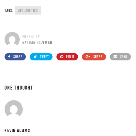
TAGS:
APOLOGETICS
POSTED BY
NATHAN BOZEMAN
SHARE
TWEET
PIN IT
SHARE
SEND
ONE THOUGHT
KEVIN ADAMS