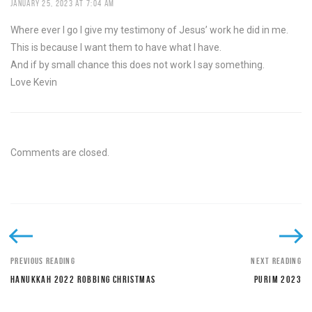
JANUARY 25, 2023 AT 7:04 AM
Where ever I go I give my testimony of Jesus’ work he did in me.
This is because I want them to have what I have.
And if by small chance this does not work I say something.
Love Kevin
Comments are closed.
PREVIOUS READING
NEXT READING
HANUKKAH 2022 ROBBING CHRISTMAS
PURIM 2023