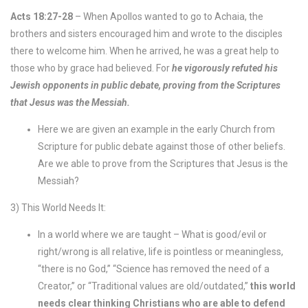
Acts 18:27-28
– When Apollos wanted to go to Achaia, the
brothers and sisters encouraged him and wrote to the disciples
there to welcome him. When he arrived, he was a great help to
those who by grace had believed. For
he vigorously refuted his
Jewish opponents in public debate, proving from the Scriptures
that Jesus was the Messiah.
Here we are given an example in the early Church from
Scripture for public debate against those of other beliefs.
Are we able to prove from the Scriptures that Jesus is the
Messiah?
3) This World Needs It:
In a world where we are taught – What is good/evil or
right/wrong is all relative, life is pointless or meaningless,
“there is no God,” “Science has removed the need of a
Creator,” or “Traditional values are old/outdated,”
this world
needs clear thinking Christians who are able to defend