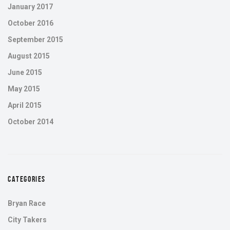
January 2017
October 2016
September 2015
August 2015
June 2015
May 2015
April 2015
October 2014
CATEGORIES
Bryan Race
City Takers