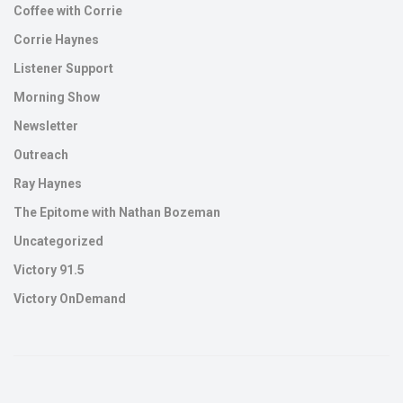
Coffee with Corrie
Corrie Haynes
Listener Support
Morning Show
Newsletter
Outreach
Ray Haynes
The Epitome with Nathan Bozeman
Uncategorized
Victory 91.5
Victory OnDemand