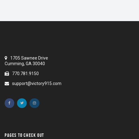
1705 Sawnee Drive
Cumming, GA 30040
770.781.9150
support@victory915.com
PAGES TO CHECK OUT