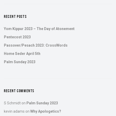
RECENT POSTS
Yom Kippur 2023 – The Day of Atonement
Pentecost 2023
Passover/Pesach 2023: CrossWords
Home Seder April 5th
Palm Sunday 2023
RECENT COMMENTS
S Schmidt
on
Palm Sunday 2023
kevin adams
on
Why Apologetics?