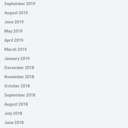
September 2019
August 2019
June 2019
May 2019
April 2019
March 2019
January 2019
December 2018
November 2018
October 2018
September 2018
August 2018
July 2018
June 2018