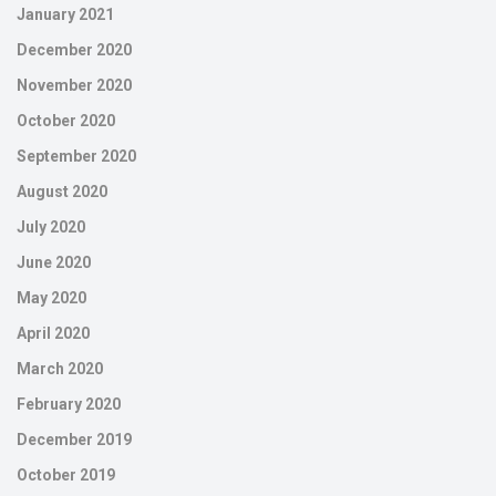
January 2021
December 2020
November 2020
October 2020
September 2020
August 2020
July 2020
June 2020
May 2020
April 2020
March 2020
February 2020
December 2019
October 2019