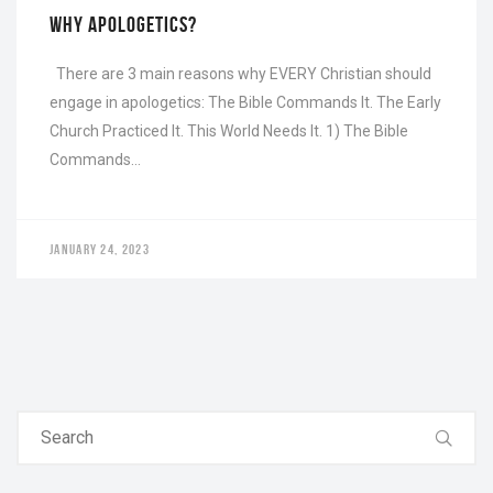
WHY APOLOGETICS?
There are 3 main reasons why EVERY Christian should
engage in apologetics: The Bible Commands It. The Early
Church Practiced It. This World Needs It. 1) The Bible
Commands…
JANUARY 24, 2023