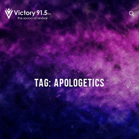
TAG:
APOLOGETICS