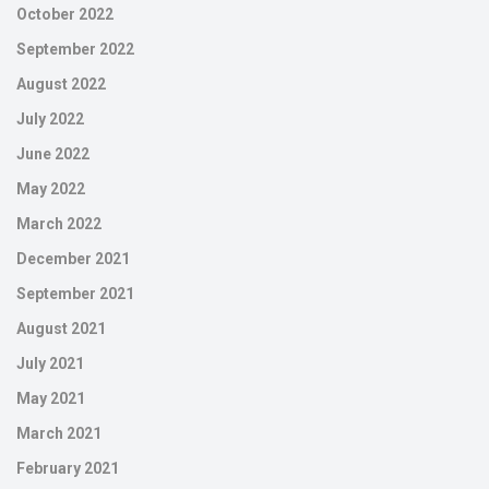
October 2022
September 2022
August 2022
July 2022
June 2022
May 2022
March 2022
December 2021
September 2021
August 2021
July 2021
May 2021
March 2021
February 2021