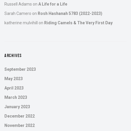
Russell Adams
on
A Life for a Life
Sarah Camero
on
Rosh Hashanah 5783 (2022-2023)
katherine mulvihill
on
Riding Camels & The Very First Day
ARCHIVES
September 2023
May 2023
April 2023
March 2023
January 2023
December 2022
November 2022