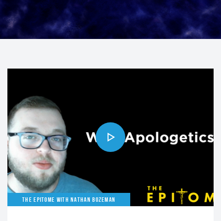
THE EPITOME WITH NATHAN BOZEMAN