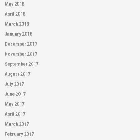
May 2018
April 2018
March 2018
January 2018
December 2017
November 2017
September 2017
August 2017
July 2017
June 2017
May 2017
April 2017
March 2017
February 2017