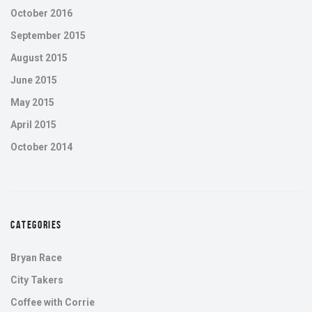
October 2016
September 2015
August 2015
June 2015
May 2015
April 2015
October 2014
CATEGORIES
Bryan Race
City Takers
Coffee with Corrie