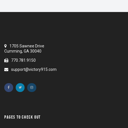
1705 Sawnee Drive
Cumming, GA 30040
770.781.9150
support@victory915.com
PAGES TO CHECK OUT