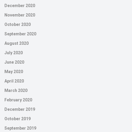
December 2020
November 2020
October 2020
September 2020
August 2020
July 2020
June 2020
May 2020
April 2020
March 2020
February 2020
December 2019
October 2019
September 2019