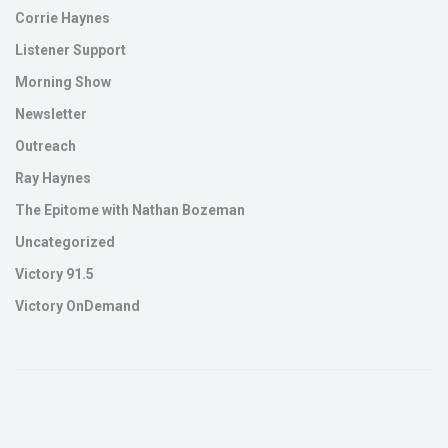
Corrie Haynes
Listener Support
Morning Show
Newsletter
Outreach
Ray Haynes
The Epitome with Nathan Bozeman
Uncategorized
Victory 91.5
Victory OnDemand