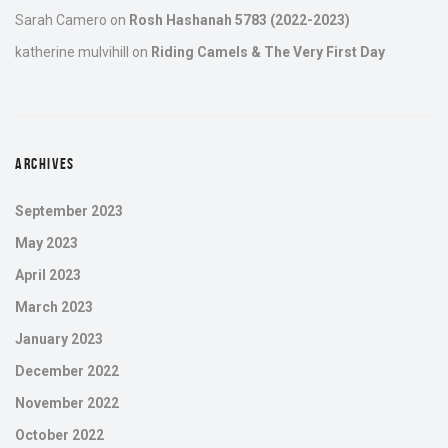
Sarah Camero
on
Rosh Hashanah 5783 (2022-2023)
katherine mulvihill
on
Riding Camels & The Very First Day
ARCHIVES
September 2023
May 2023
April 2023
March 2023
January 2023
December 2022
November 2022
October 2022