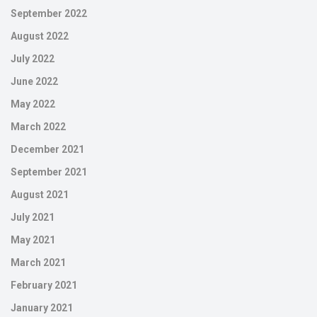
September 2022
August 2022
July 2022
June 2022
May 2022
March 2022
December 2021
September 2021
August 2021
July 2021
May 2021
March 2021
February 2021
January 2021