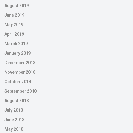
August 2019
June 2019
May 2019
April 2019
March 2019
January 2019
December 2018
November 2018
October 2018
September 2018
August 2018
July 2018
June 2018
May 2018