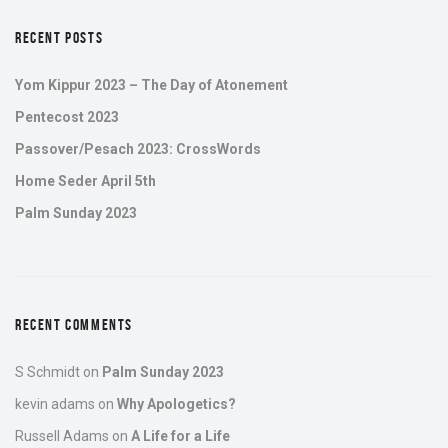
RECENT POSTS
Yom Kippur 2023 – The Day of Atonement
Pentecost 2023
Passover/Pesach 2023: CrossWords
Home Seder April 5th
Palm Sunday 2023
RECENT COMMENTS
S Schmidt
on
Palm Sunday 2023
kevin adams
on
Why Apologetics?
Russell Adams
on
A Life for a Life