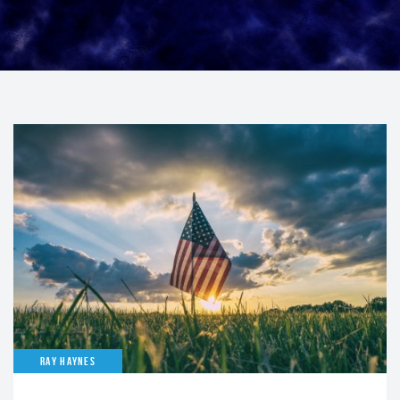
RAY HAYNES