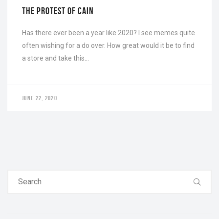
THE PROTEST OF CAIN
Has there ever been a year like 2020? I see memes quite
often wishing for a do over. How great would it be to find
a store and take this…
JUNE 22, 2020