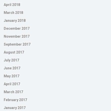
April 2018
March 2018
January 2018
December 2017
November 2017
September 2017
August 2017
July 2017
June 2017
May 2017
April 2017
March 2017
February 2017
January 2017