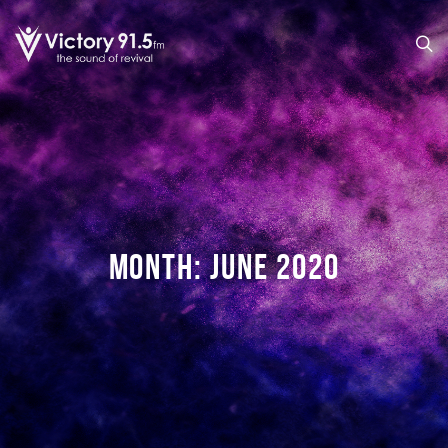
MONTH:
JUNE 2020