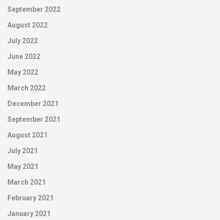
September 2022
August 2022
July 2022
June 2022
May 2022
March 2022
December 2021
September 2021
August 2021
July 2021
May 2021
March 2021
February 2021
January 2021