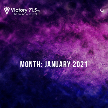
MONTH:
JANUARY 2021