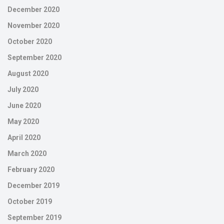
December 2020
November 2020
October 2020
September 2020
August 2020
July 2020
June 2020
May 2020
April 2020
March 2020
February 2020
December 2019
October 2019
September 2019