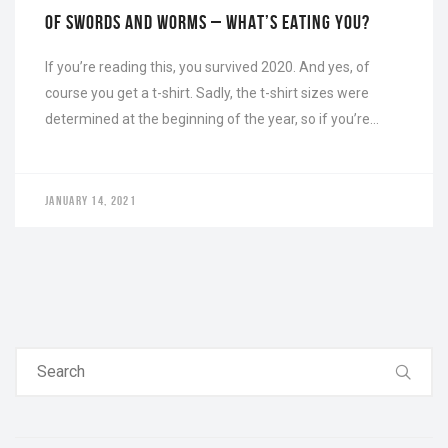
OF SWORDS AND WORMS – WHAT’S EATING YOU?
If you’re reading this, you survived 2020. And yes, of
course you get a t-shirt. Sadly, the t-shirt sizes were
determined at the beginning of the year, so if you’re…
JANUARY 14, 2021