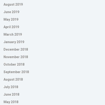
August 2019
June 2019
May 2019
April 2019
March 2019
January 2019
December 2018
November 2018
October 2018
September 2018
August 2018
July 2018
June 2018
May 2018