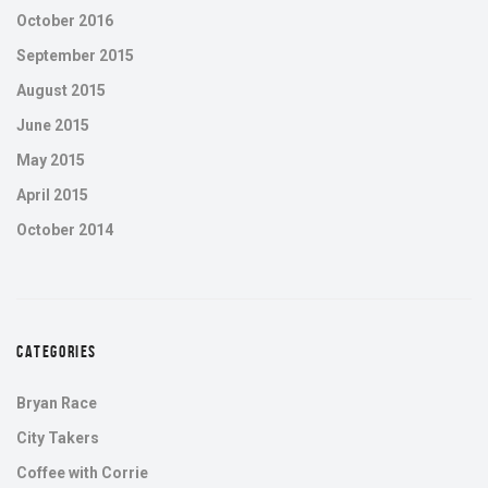
October 2016
September 2015
August 2015
June 2015
May 2015
April 2015
October 2014
CATEGORIES
Bryan Race
City Takers
Coffee with Corrie