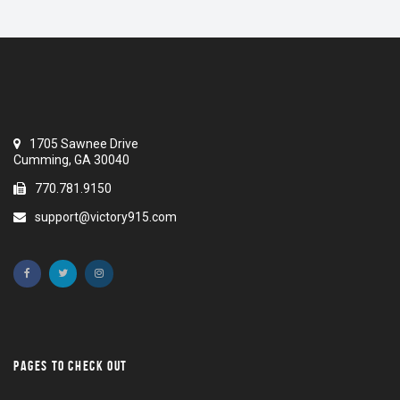
1705 Sawnee Drive
Cumming, GA 30040
770.781.9150
support@victory915.com
PAGES TO CHECK OUT