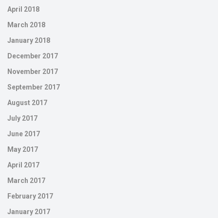
April 2018
March 2018
January 2018
December 2017
November 2017
September 2017
August 2017
July 2017
June 2017
May 2017
April 2017
March 2017
February 2017
January 2017