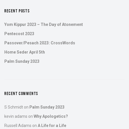
RECENT POSTS
Yom Kippur 2023 – The Day of Atonement
Pentecost 2023
Passover/Pesach 2023: CrossWords
Home Seder April 5th
Palm Sunday 2023
RECENT COMMENTS
S Schmidt
on
Palm Sunday 2023
kevin adams
on
Why Apologetics?
Russell Adams
on
A Life for a Life