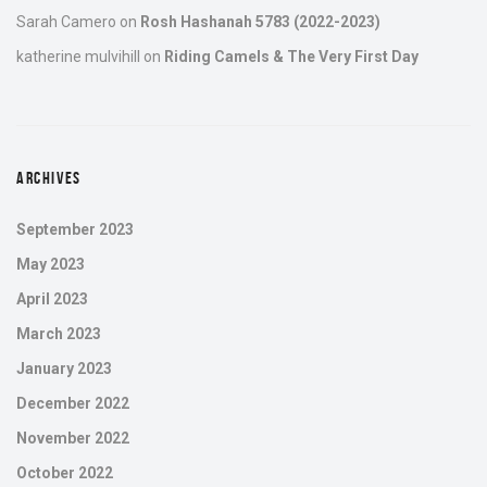
Sarah Camero
on
Rosh Hashanah 5783 (2022-2023)
katherine mulvihill
on
Riding Camels & The Very First Day
ARCHIVES
September 2023
May 2023
April 2023
March 2023
January 2023
December 2022
November 2022
October 2022