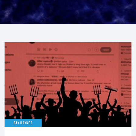
RAY HAYNES