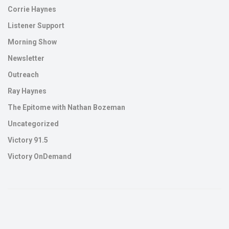
Corrie Haynes
Listener Support
Morning Show
Newsletter
Outreach
Ray Haynes
The Epitome with Nathan Bozeman
Uncategorized
Victory 91.5
Victory OnDemand