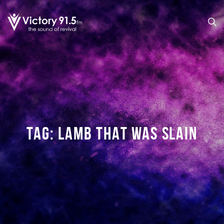
TAG:
LAMB THAT WAS SLAIN