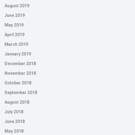
August 2019
June 2019
May 2019
April 2019
March 2019
January 2019
December 2018
November 2018
October 2018
September 2018
August 2018
July 2018
June 2018
May 2018