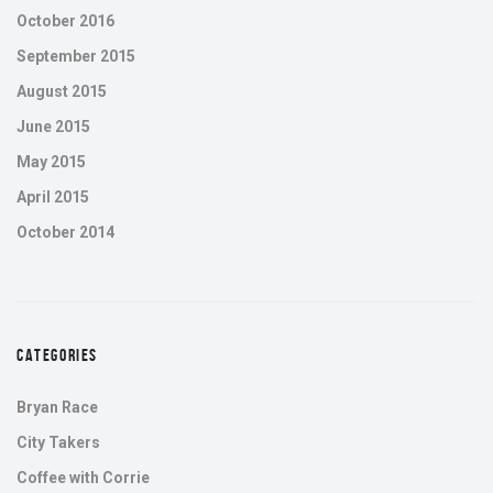
October 2016
September 2015
August 2015
June 2015
May 2015
April 2015
October 2014
CATEGORIES
Bryan Race
City Takers
Coffee with Corrie