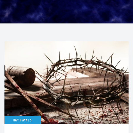
RAY HAYNES