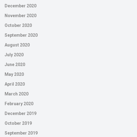
December 2020
November 2020
October 2020
September 2020
August 2020
July 2020
June 2020
May 2020
April 2020
March 2020
February 2020
December 2019
October 2019
September 2019