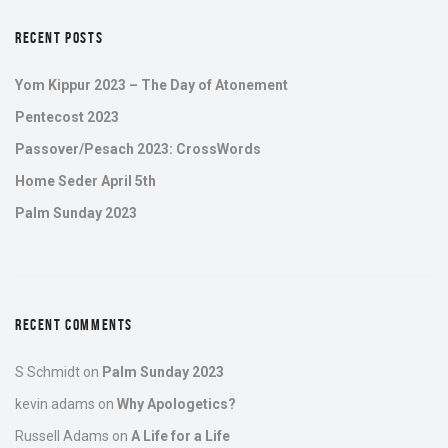
RECENT POSTS
Yom Kippur 2023 – The Day of Atonement
Pentecost 2023
Passover/Pesach 2023: CrossWords
Home Seder April 5th
Palm Sunday 2023
RECENT COMMENTS
S Schmidt
on
Palm Sunday 2023
kevin adams
on
Why Apologetics?
Russell Adams
on
A Life for a Life