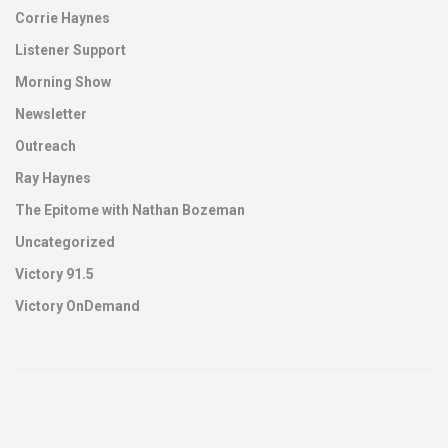
Corrie Haynes
Listener Support
Morning Show
Newsletter
Outreach
Ray Haynes
The Epitome with Nathan Bozeman
Uncategorized
Victory 91.5
Victory OnDemand