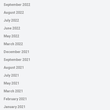
September 2022
August 2022
July 2022
June 2022
May 2022
March 2022
December 2021
September 2021
August 2021
July 2021
May 2021
March 2021
February 2021
January 2021