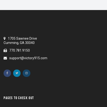
1705 Sawnee Drive
Cumming, GA 30040
770.781.9150
support@victory915.com
PAGES TO CHECK OUT