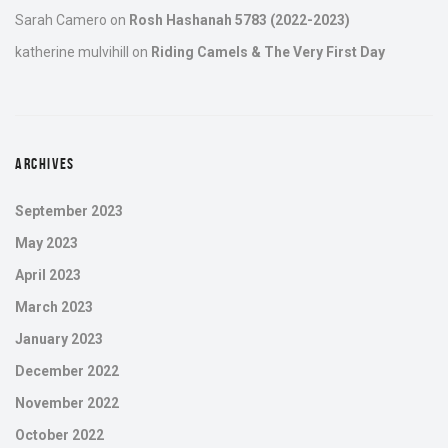
Sarah Camero
on
Rosh Hashanah 5783 (2022-2023)
katherine mulvihill
on
Riding Camels & The Very First Day
ARCHIVES
September 2023
May 2023
April 2023
March 2023
January 2023
December 2022
November 2022
October 2022