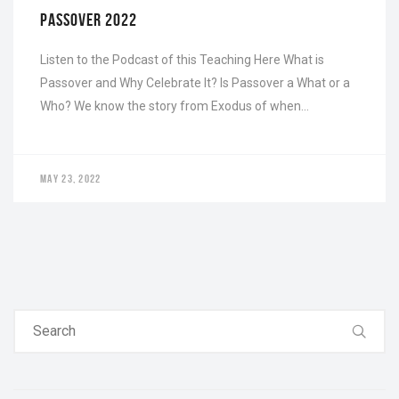
PASSOVER 2022
Listen to the Podcast of this Teaching Here What is
Passover and Why Celebrate It? Is Passover a What or a
Who? We know the story from Exodus of when…
MAY 23, 2022