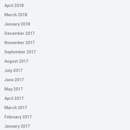
April 2018
March 2018
January 2018
December 2017
November 2017
September 2017
August 2017
July 2017
June 2017
May 2017
April 2017
March 2017
February 2017
January 2017