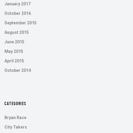
January 2017
October 2016
September 2015
August 2015
June 2015
May 2015
April 2015
October 2014
CATEGORIES
Bryan Race
City Takers