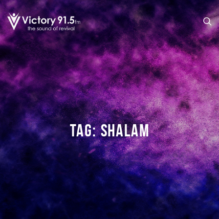
TAG:
SHALAM