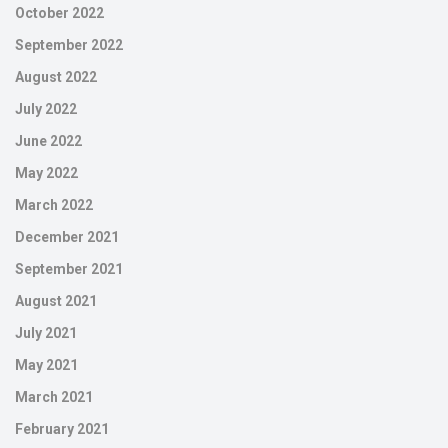
October 2022
September 2022
August 2022
July 2022
June 2022
May 2022
March 2022
December 2021
September 2021
August 2021
July 2021
May 2021
March 2021
February 2021