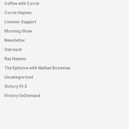
Coffee with Corrie
Corrie Haynes
Listener Support
Morning Show
Newsletter
Outreach
Ray Haynes
The Epitome with Nathan Bozeman
Uncategorized
Victory 91.5
Victory OnDemand