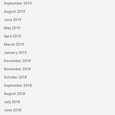
September 2019
August 2019
June 2019
May 2019
April 2019
March 2019
January 2019
December 2018
November 2018
October 2018
September 2018
August 2018
July 2018
June 2018