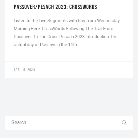
PASSOVER/PESACH 2023: CROSSWORDS
Listen to the Live Segments with Ray from Wednesday
Morning Here. CrossWords Following The Trail From
Passover To The Cross Pesach 2023 Introduction The
actual day of Passover (the 14th…
APRIL 5, 2023