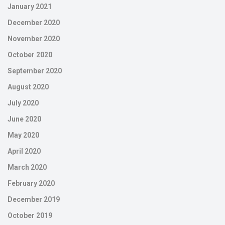
January 2021
December 2020
November 2020
October 2020
September 2020
August 2020
July 2020
June 2020
May 2020
April 2020
March 2020
February 2020
December 2019
October 2019