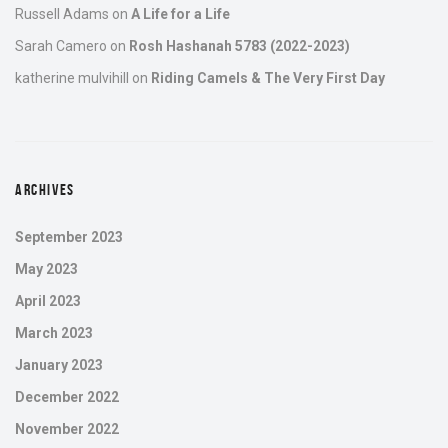
Russell Adams
on
A Life for a Life
Sarah Camero
on
Rosh Hashanah 5783 (2022-2023)
katherine mulvihill
on
Riding Camels & The Very First Day
ARCHIVES
September 2023
May 2023
April 2023
March 2023
January 2023
December 2022
November 2022