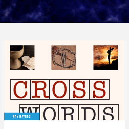
RAY HAYNES