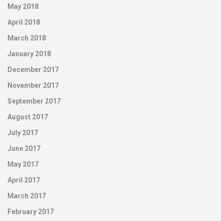
May 2018
April 2018
March 2018
January 2018
December 2017
November 2017
September 2017
August 2017
July 2017
June 2017
May 2017
April 2017
March 2017
February 2017