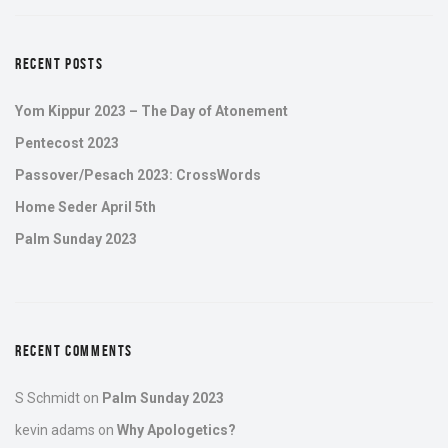
RECENT POSTS
Yom Kippur 2023 – The Day of Atonement
Pentecost 2023
Passover/Pesach 2023: CrossWords
Home Seder April 5th
Palm Sunday 2023
RECENT COMMENTS
S Schmidt
on
Palm Sunday 2023
kevin adams
on
Why Apologetics?