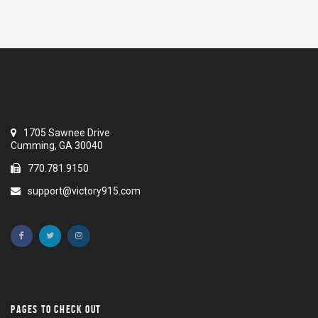
1705 Sawnee Drive
Cumming, GA 30040
770.781.9150
support@victory915.com
PAGES TO CHECK OUT